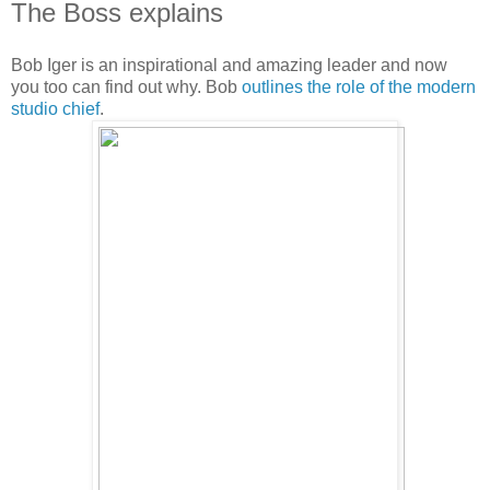
The Boss explains
Bob Iger is an inspirational and amazing leader and now
you too can find out why. Bob
outlines the role of the modern
studio chief
.