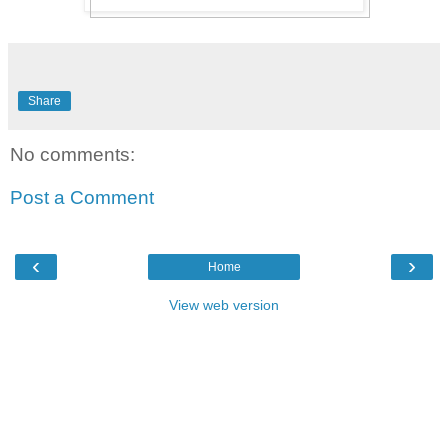
Share
No comments:
Post a Comment
‹
›
Home
View web version