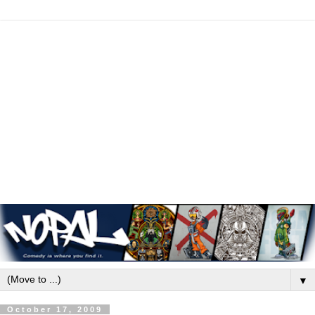
▼
October 17, 2009