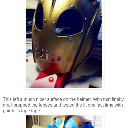
This left a much nicer surface on the helmet. With that finally
dry, I prepped the lenses and tested the fit one last time with
painter's tape tape.