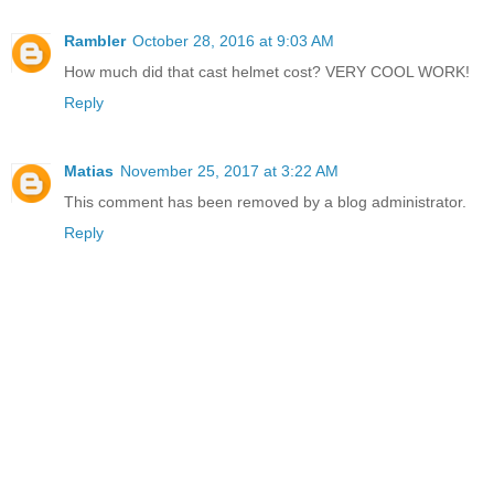
Rambler
October 28, 2016 at 9:03 AM
How much did that cast helmet cost? VERY COOL WORK!
Reply
Matias
November 25, 2017 at 3:22 AM
This comment has been removed by a blog administrator.
Reply