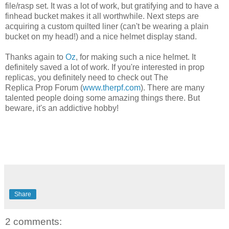
file/rasp set. It was a lot of work, but gratifying and to have a
finhead bucket makes it all worthwhile. Next steps are
acquiring a custom quilted liner (can't be wearing a plain
bucket on my head!) and a nice helmet display stand.
Thanks again to
Oz
, for making such a nice helmet. It
definitely saved a lot of work. If you're interested in prop
replicas, you definitely need to check out The
Replica Prop Forum (
www.therpf.com
). There are many
talented people doing some amazing things there. But
beware, it's an addictive hobby!
Share
2 comments: