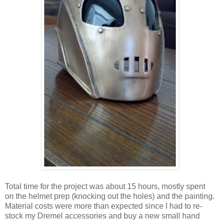
Total time for the project was about 15 hours, mostly spent
on the helmet prep (knocking out the holes) and the painting.
Material costs were more than expected since I had to re-
stock my Dremel accessories and buy a new small hand