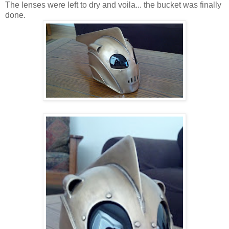
The lenses were left to dry and voila... the bucket was finally
done.