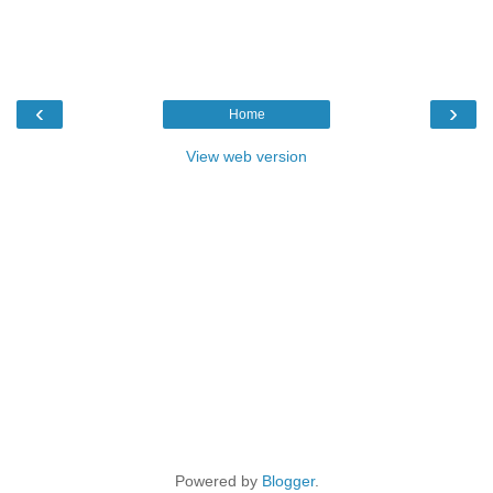
‹
›
Home
View web version
Powered by
Blogger
.