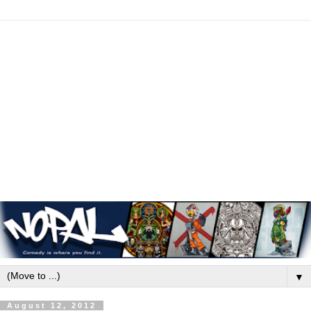
▼
August 12, 2012