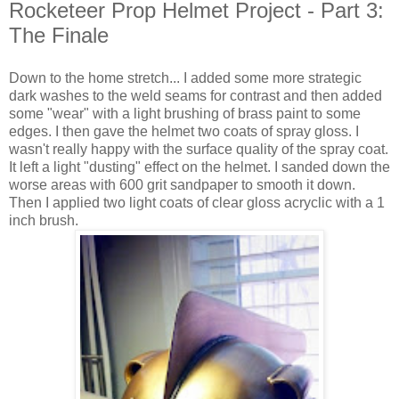
Rocketeer Prop Helmet Project - Part 3:
The Finale
Down to the home stretch... I added some more strategic
dark washes to the weld seams for contrast and then added
some "wear" with a light brushing of brass paint to some
edges. I then gave the helmet two coats of spray gloss. I
wasn't really happy with the surface quality of the spray coat.
It left a light "dusting" effect on the helmet. I sanded down the
worse areas with 600 grit sandpaper to smooth it down.
Then I applied two light coats of clear gloss acryclic with a 1
inch brush.