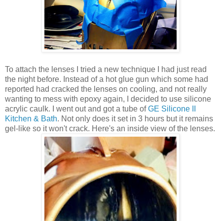
To attach the lenses I tried a new technique I had just read
the night before. Instead of a hot glue gun which some had
reported had cracked the lenses on cooling, and not really
wanting to mess with epoxy again, I decided to use silicone
acrylic caulk. I went out and got a tube of
GE Silicone II
Kitchen & Bath
. Not only does it set in 3 hours but it remains
gel-like so it won't crack. Here's an inside view of the lenses.