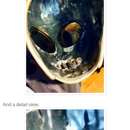
And a detail view.