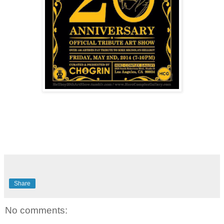
Share
No comments: