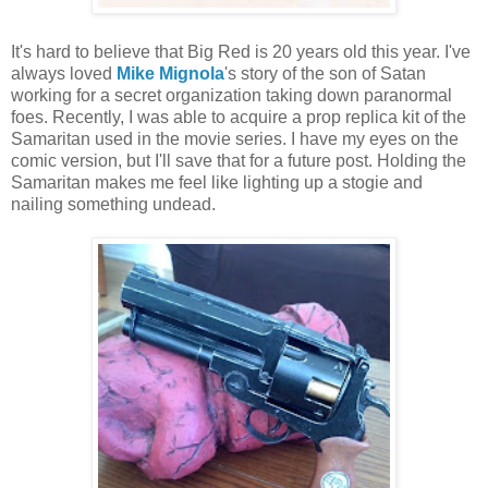
It's hard to believe that Big Red is 20 years old this year. I've
always loved
Mike Mignola
's story of the son of Satan
working for a secret organization taking down paranormal
foes. Recently, I was able to acquire a prop replica kit of the
Samaritan used in the movie series. I have my eyes on the
comic version, but I'll save that for a future post. Holding the
Samaritan makes me feel like lighting up a stogie and
nailing something undead.