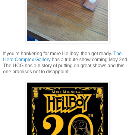
If you're hankering for more Hellboy, then get ready.
The
Hero Complex Gallery
has a tribute show coming May 2nd.
The HCG has a history of putting on great shows and this
one promises not to disappoint.