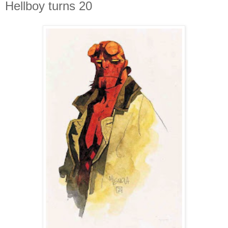
Hellboy turns 20