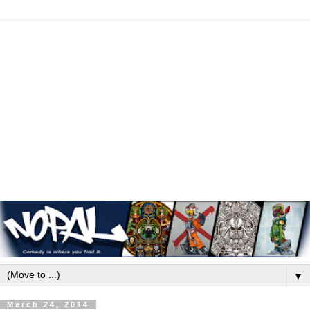
▼
March 24, 2014