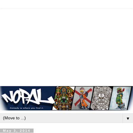
▼
May 3, 2014