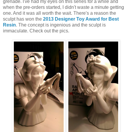
grenade. I've had my eyes on this series for a while and
when the pre-orders started, I didn't waste a minute getting
one. And it was all worth the wait. There's a reason the
sculpt has won the
2013 Designer Toy Award for Best
Resin
. The concept is ingenious and the sculpt is
immaculate. Check out the pics.