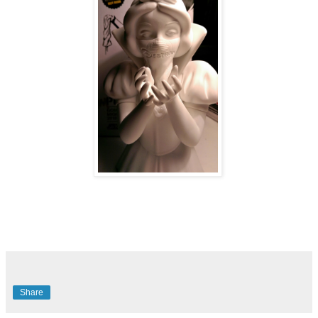
Share