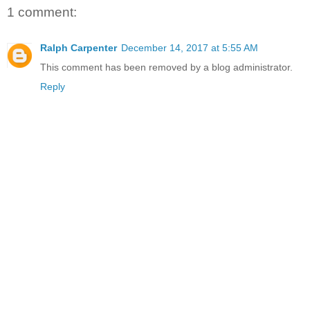
1 comment:
Ralph Carpenter
December 14, 2017 at 5:55 AM
This comment has been removed by a blog administrator.
Reply