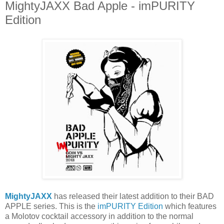
MightyJAXX Bad Apple - imPURITY
Edition
MightyJAXX
has released their latest addition to their BAD
APPLE series. This is the
imPURITY Edition
which features
a Molotov cocktail accessory in addition to the normal